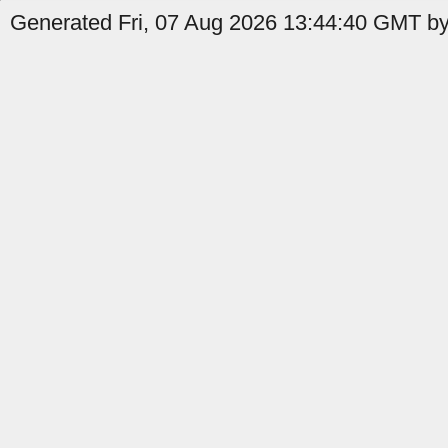
Generated Fri, 07 Aug 2026 13:44:40 GMT by