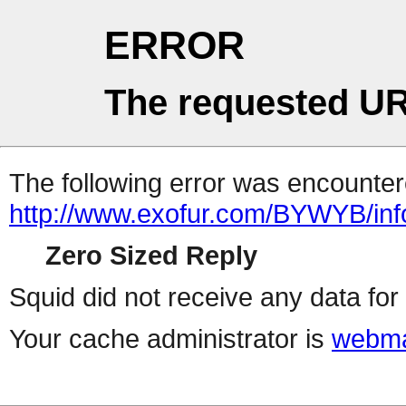
ERROR
The requested UR
The following error was encountere
http://www.exofur.com/BYWYB/inf
Zero Sized Reply
Squid did not receive any data for 
Your cache administrator is
webma