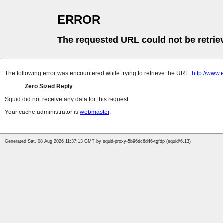
ERROR
The requested URL could not be retrie
The following error was encountered while trying to retrieve the URL:
http://www
Zero Sized Reply
Squid did not receive any data for this request.
Your cache administrator is
webmaster
.
Generated Sat, 08 Aug 2026 11:37:13 GMT by squid-proxy-5b96dc6d46-tgfdp (squid/6.13)