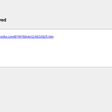
ved
.exofur.com/BYWYB/info/1146/10925.htm